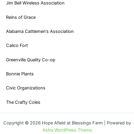
Jim Bell Wireless Association
Reins of Grace
Alabama Cattlemen’s Association
Calico Fort
Greenville Quality Co-op
Bonnie Plants
Civic Organizations
The Crafty Coles
Copyright © 2026 Hope Afield at Blessings Farm | Powered by
Astra WordPress Theme