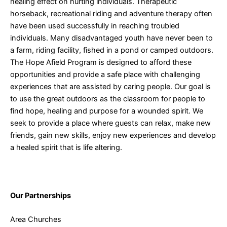
healing effect on hurting individuals. Therapeutic
horseback, recreational riding and adventure therapy often
have been used successfully in reaching troubled
individuals. Many disadvantaged youth have never been to
a farm, riding facility, fished in a pond or camped outdoors.
The Hope Afield Program is designed to afford these
opportunities and provide a safe place with challenging
experiences that are assisted by caring people. Our goal is
to use the great outdoors as the classroom for people to
find hope, healing and purpose for a wounded spirit. We
seek to provide a place where guests can relax, make new
friends, gain new skills, enjoy new experiences and develop
a healed spirit that is life altering.
Our Partnerships
Area Churches