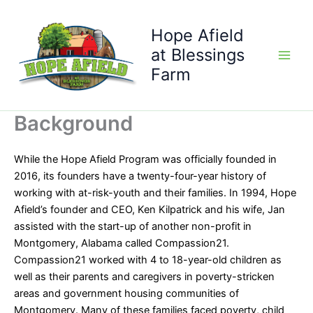
Skip
to
Hope Afield
content
at Blessings
Farm
Background
While the Hope Afield Program was officially founded in
2016, its founders have a twenty-four-year history of
working with at-risk-youth and their families. In 1994, Hope
Afield’s founder and CEO, Ken Kilpatrick and his wife, Jan
assisted with the start-up of another non-profit in
Montgomery, Alabama called Compassion21.
Compassion21 worked with 4 to 18-year-old children as
well as their parents and caregivers in poverty-stricken
areas and government housing communities of
Montgomery. Many of these families faced poverty, child