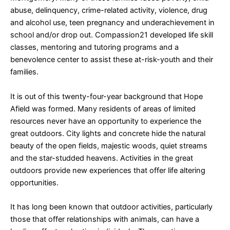
abuse, delinquency, crime-related activity, violence, drug
and alcohol use, teen pregnancy and underachievement in
school and/or drop out. Compassion21 developed life skill
classes, mentoring and tutoring programs and a
benevolence center to assist these at-risk-youth and their
families.
It is out of this twenty-four-year background that Hope
Afield was formed. Many residents of areas of limited
resources never have an opportunity to experience the
great outdoors. City lights and concrete hide the natural
beauty of the open fields, majestic woods, quiet streams
and the star-studded heavens. Activities in the great
outdoors provide new experiences that offer life altering
opportunities.
It has long been known that outdoor activities, particularly
those that offer relationships with animals, can have a