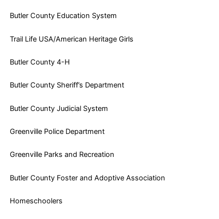
Butler County Education System
Trail Life USA/American Heritage Girls
Butler County 4-H
Butler County Sheriff’s Department
Butler County Judicial System
Greenville Police Department
Greenville Parks and Recreation
Butler County Foster and Adoptive Association
Homeschoolers